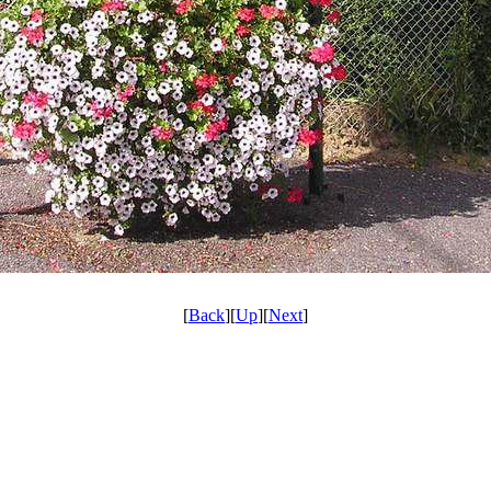
[
Back
][
Up
][
Next
]