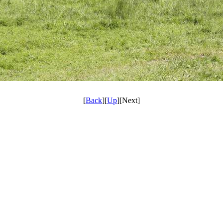
[
Back
][
Up
][Next]