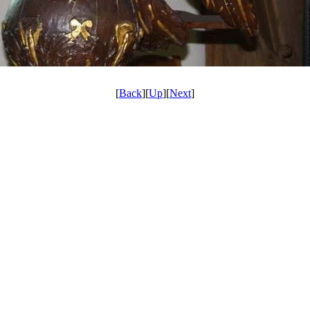
[
Back
][
Up
][
Next
]